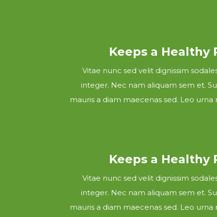
Keeps a Healthy
Vitae nunc sed velit dignissim sodal
integer. Nec nam aliquam sem et. Sus
mauris a diam maecenas sed. Leo urna m
Keeps a Healthy
Vitae nunc sed velit dignissim sodal
integer. Nec nam aliquam sem et. Sus
mauris a diam maecenas sed. Leo urna m