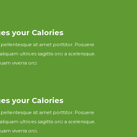
s your Calories
 pellentesque sit amet porttitor. Posuere
 aliquam ultrices sagittis orci a scelerisque.
uam viverra orci.
s your Calories
 pellentesque sit amet porttitor. Posuere
 aliquam ultrices sagittis orci a scelerisque.
uam viverra orci.