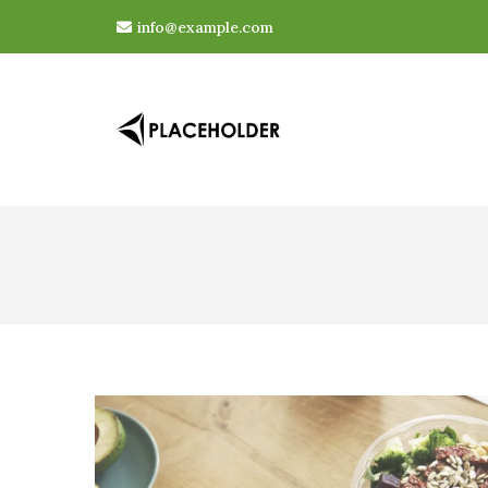
info@example.com