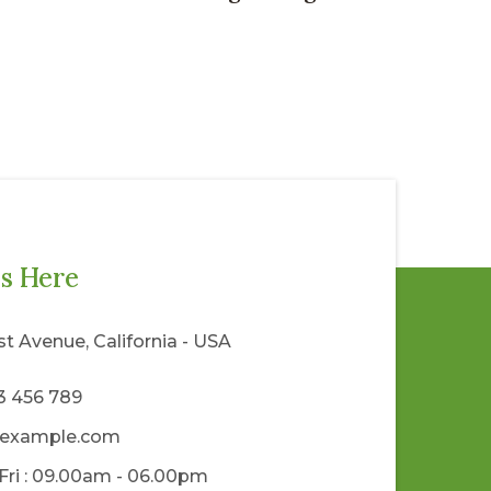
s Here
rst Avenue, California - USA
23 456 789
example.com
Fri : 09.00am - 06.00pm