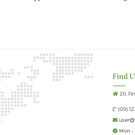
Find U
20, Fi
(00) 1
user@
Mon - 