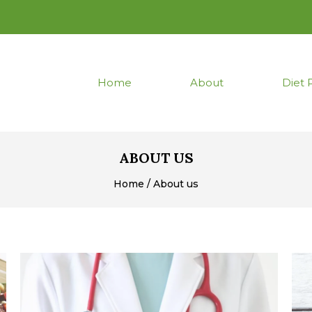
Home
About
Diet 
ABOUT US
Home / About us