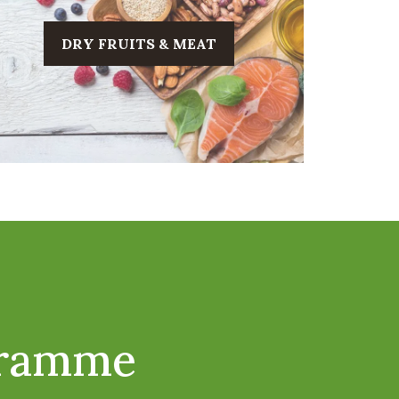
DRY FRUITS & MEAT
gramme