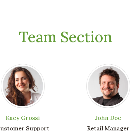
Team Section
Kacy Grossi
John Doe
ustomer Support
Retail Manager