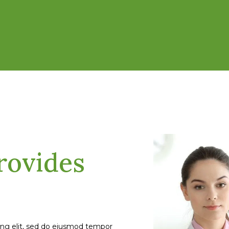
rovides
ing elit, sed do eiusmod tempor