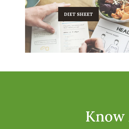
DIET SHEET
Know 