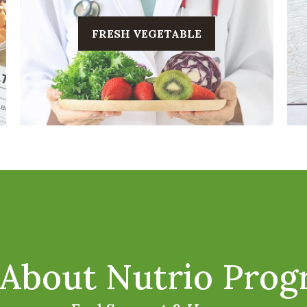
FRESH VEGETABLE
About Nutrio Pro