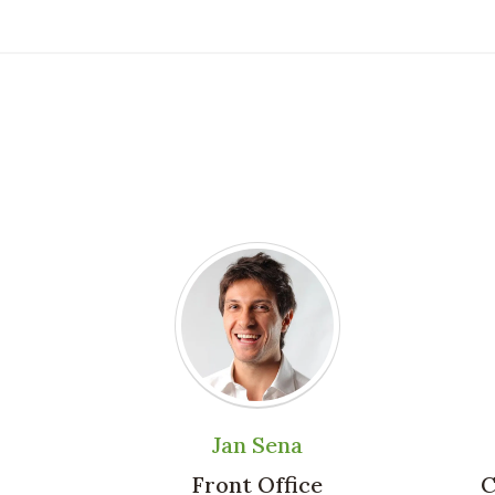
Jan Sena
Front Office
C