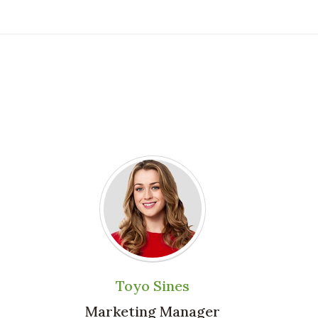
Toyo Sines
Marketing Manager