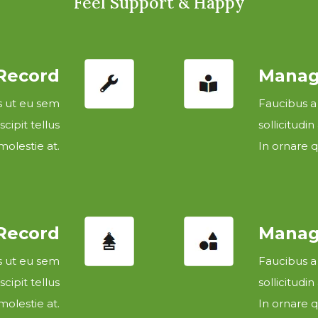
Feel Support & Happy
 Record
Manage
es ut eu sem
Faucibus a
cipit tellus
sollicitudin
olestie at.
In ornare q
 Record
Manage
es ut eu sem
Faucibus a
cipit tellus
sollicitudin
olestie at.
In ornare q