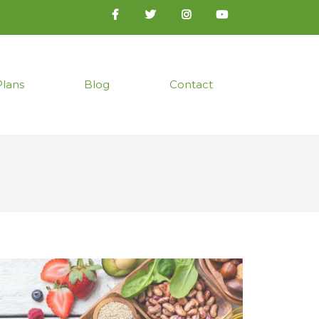
Plans
Blog
Contact