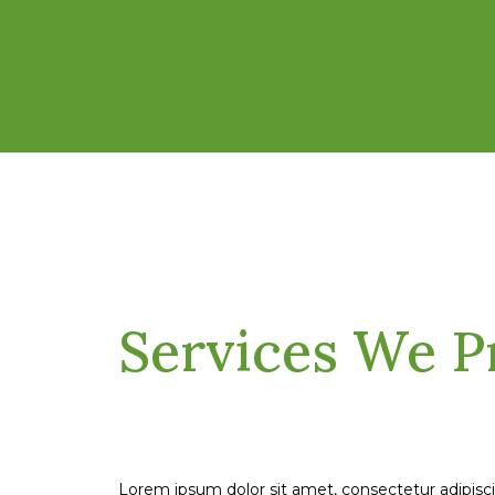
Services We P
Lorem ipsum dolor sit amet, consectetur adipisc