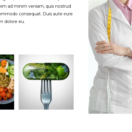
enim ad minim veniam, quis nostrud
a commodo consequat. Duis aute irure
um dolore eu.