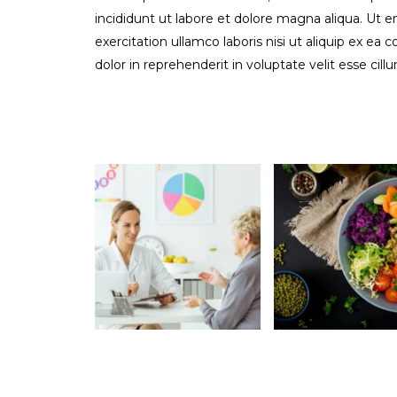
incididunt ut labore et dolore magna aliqua. Ut 
exercitation ullamco laboris nisi ut aliquip ex e
dolor in reprehenderit in voluptate velit esse cill