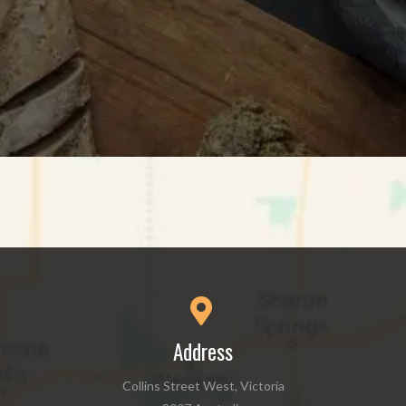
Address
Collins Street West, Victoria