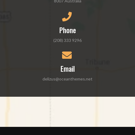
8007 Australia
Phone
(208) 333 9296
Email
delizus@oceanthemes.net