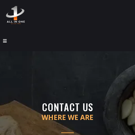
CONTACT US
WHERE WE ARE